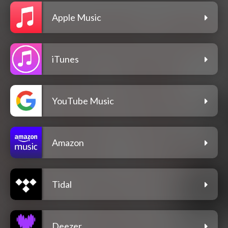
Apple Music
iTunes
YouTube Music
Amazon
Tidal
Deezer