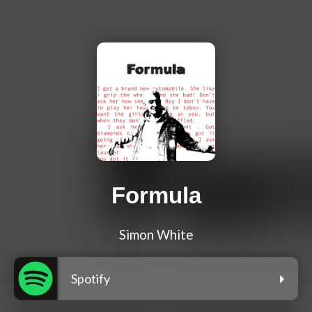
Formula
Simon White
Spotify