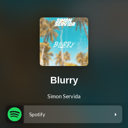
Blurry
Simon Servida
Spotify