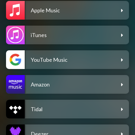
Apple Music
iTunes
YouTube Music
Amazon
Tidal
Deezer