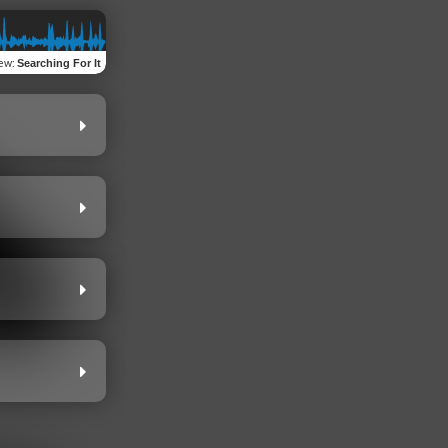
iew
:
Searching For It