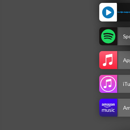
Spo
Ap
iT
Am