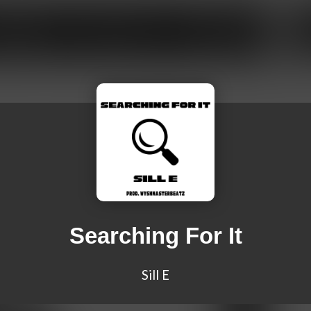
Searching For It
Sill E