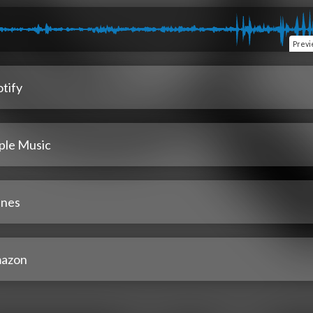
Prev
tify
ple Music
unes
azon