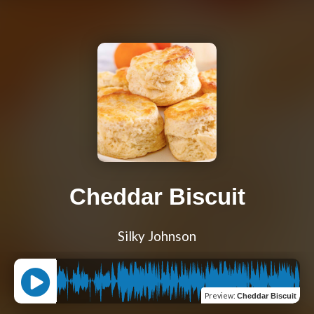
Cheddar Biscuit
Silky Johnson
Preview
:
Cheddar Biscuit