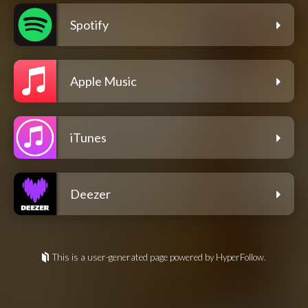
Spotify
Apple Music
iTunes
Deezer
This is a user-generated page powered by HyperFollow.