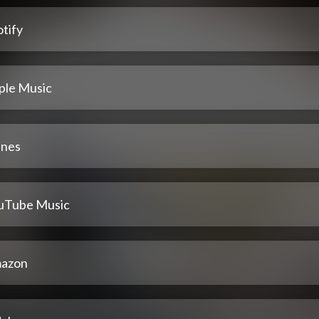
tify
ple Music
unes
uTube Music
azon