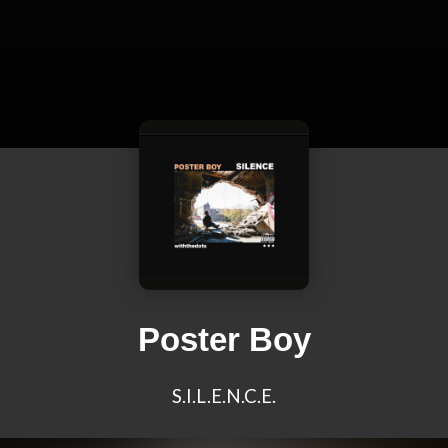
Poster Boy
S.I.L.E.N.C.E.