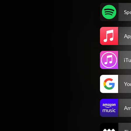
Spo
Ap
iT
Yo
Am