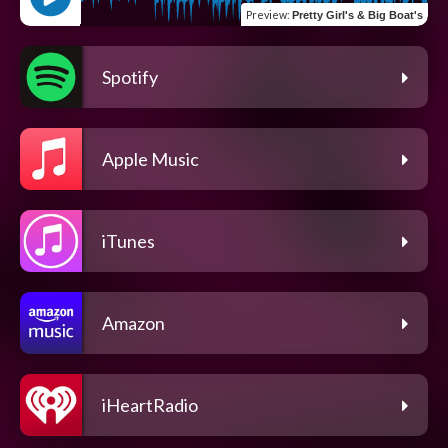
Preview
:
Pretty Girl's & Big Boat's
Spotify
Apple Music
iTunes
Amazon
iHeartRadio