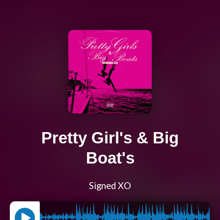
Pretty Girl's & Big
Boat's
Signed XO