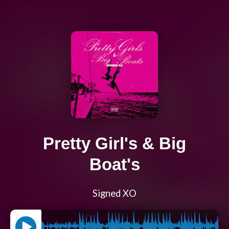
Pretty Girl's & Big
Boat's
Signed XO