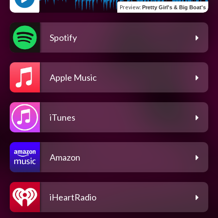
Preview
:
Pretty Girl's & Big Boat's
Spotify
Apple Music
iTunes
Amazon
iHeartRadio