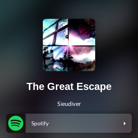
The Great Escape
Sieudiver
Spotify