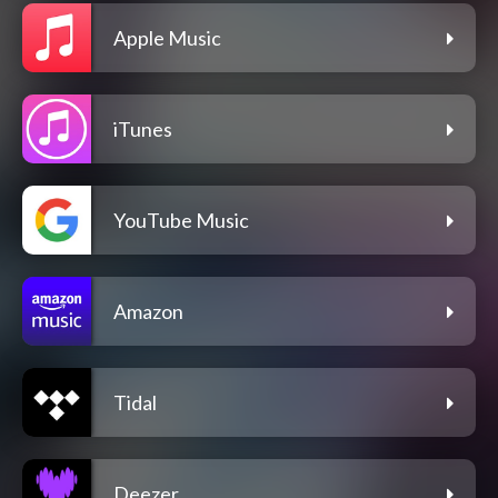
Apple Music
iTunes
YouTube Music
Amazon
Tidal
Deezer