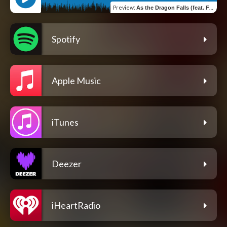
Preview
:
As the Dragon Falls (feat. Fabio Lione)
Spotify
Apple Music
iTunes
Deezer
iHeartRadio