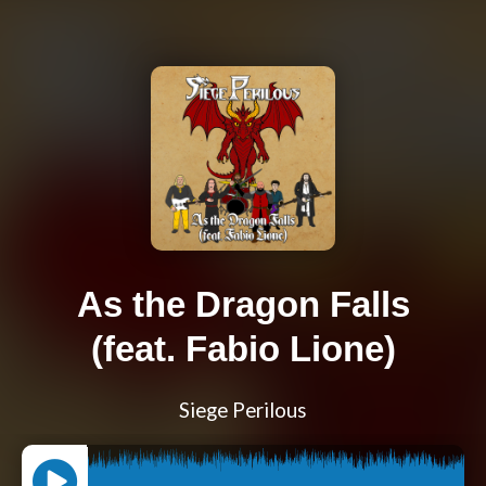
As the Dragon Falls
(feat. Fabio Lione)
Siege Perilous