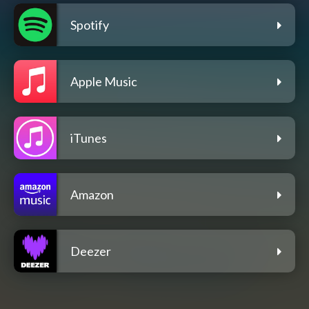
Spotify
Apple Music
iTunes
Amazon
Deezer