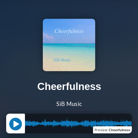
Cheerfulness
SiB Music
Preview
:
Cheerfulness