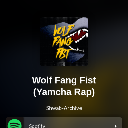
Wolf Fang Fist
(Yamcha Rap)
Shwab-Archive
Spotify