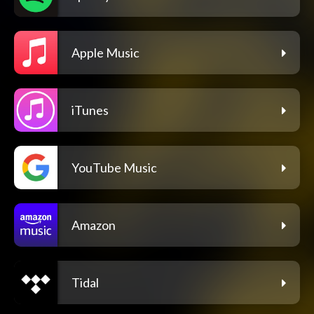
Apple Music
iTunes
YouTube Music
Amazon
Tidal