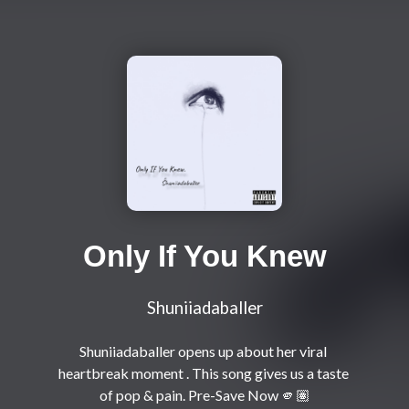
Only If You Knew
Shuniiadaballer
Shuniiadaballer opens up about her viral 
heartbreak moment . This song gives us a taste 