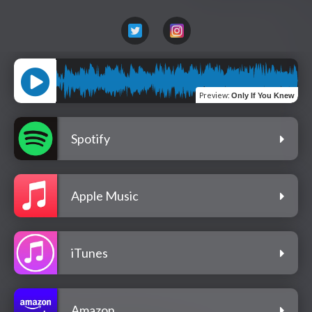
Preview
:
Only If You Knew
Spotify
Apple Music
iTunes
Amazon