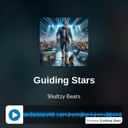
Guiding Stars
Shultzy Beats
Preview
:
Guiding Stars