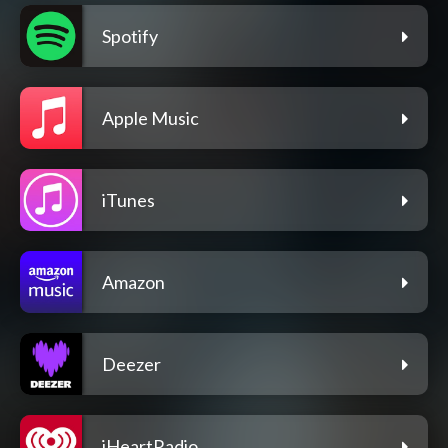
Spotify
Apple Music
iTunes
Amazon
Deezer
iHeartRadio