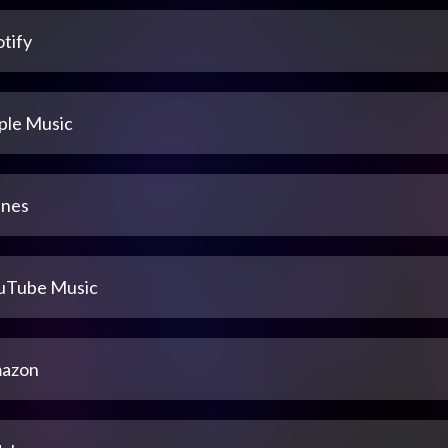
tify
ple Music
unes
uTube Music
azon