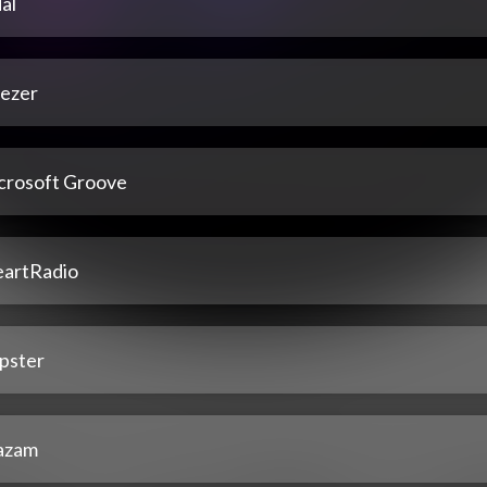
al
ezer
crosoft Groove
eartRadio
pster
azam