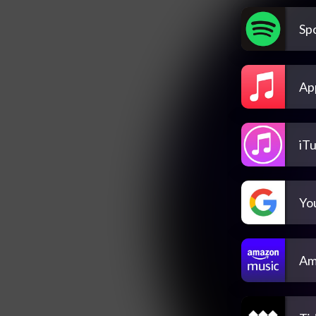
Spo
Ap
iT
Yo
Am