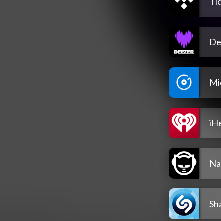
Tid
De
Mi
iH
Na
Sh