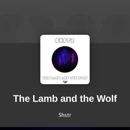
The Lamb and the Wolf
Shstr