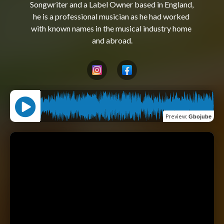
Songwriter and a Label Owner based in England, 
he is a professional musician as he had worked 
with known names in the musical industry home 
Preview
:
Gbojube