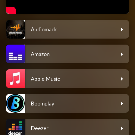
Audiomack
Amazon
Apple Music
Boomplay
Deezer