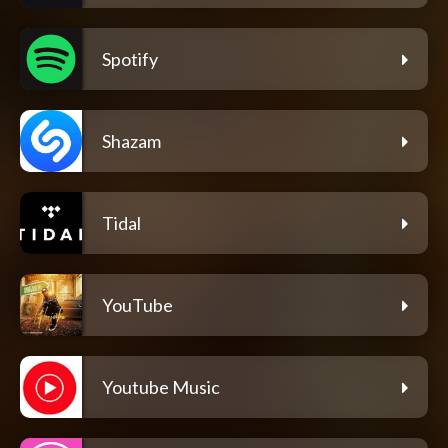
Spotify
Shazam
Tidal
YouTube
Youtube Music