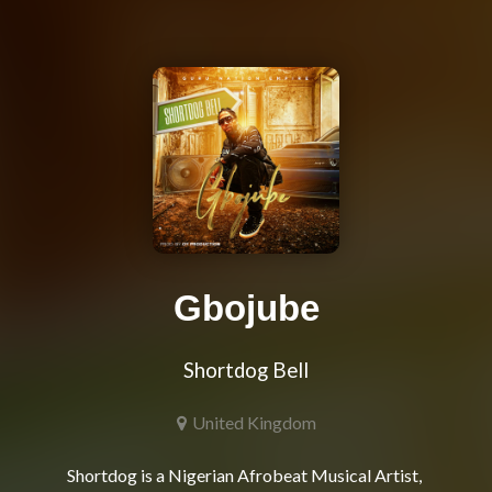
Gbojube
Shortdog Bell
United Kingdom
Shortdog is a Nigerian Afrobeat Musical Artist, 