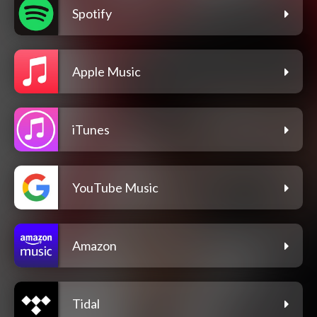
Spotify
Apple Music
iTunes
YouTube Music
Amazon
Tidal