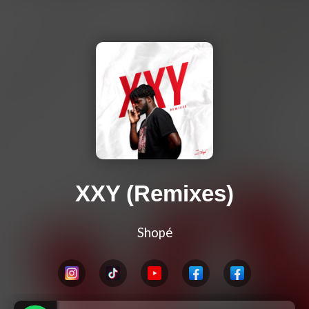
XXY (Remixes)
Shopé