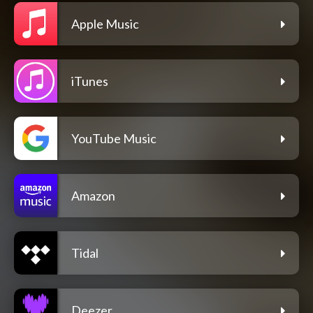
Apple Music
iTunes
YouTube Music
Amazon
Tidal
Deezer