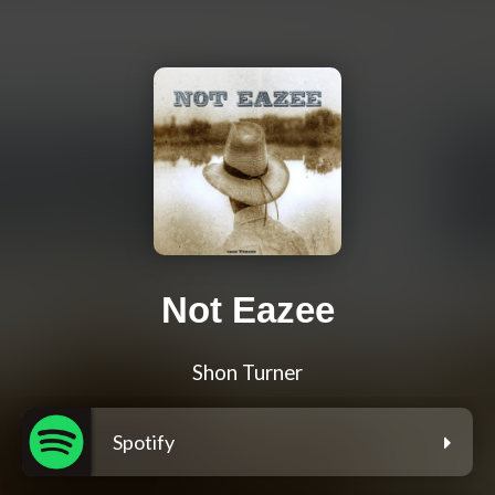
Not Eazee
Shon Turner
Spotify