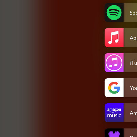
Spo
Ap
iT
Yo
Am