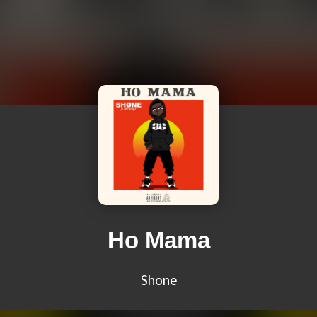
Ho Mama
Shone