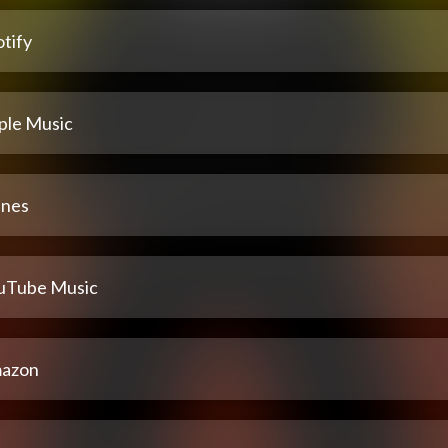
tify
ple Music
unes
uTube Music
azon