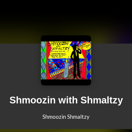
Shmoozin with Shmaltzy
Shmoozin Shmaltzy