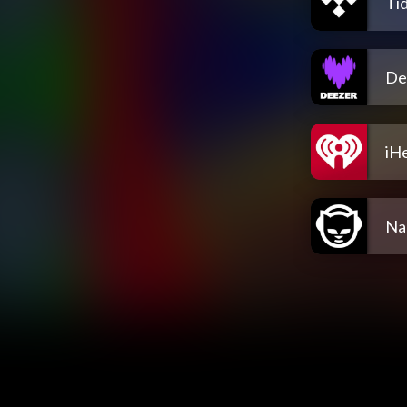
Tid
De
iH
Na