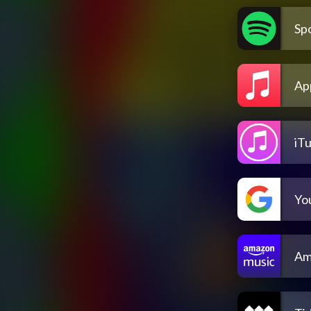
Spo
Ap
iT
Yo
Am