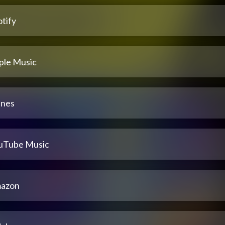
tify
ple Music
unes
uTube Music
azon