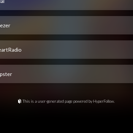
al
ezer
eartRadio
pster
This is a user-generated page powered by HyperFollow.