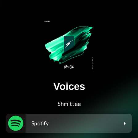
Voices
Shmittee
Spotify