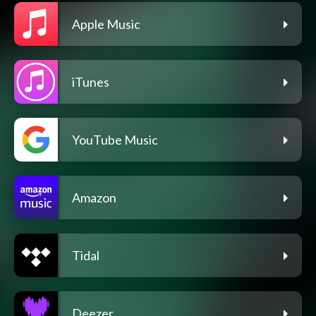
Apple Music
iTunes
YouTube Music
Amazon
Tidal
Deezer