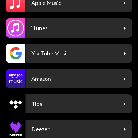
Apple Music
iTunes
YouTube Music
Amazon
Tidal
Deezer