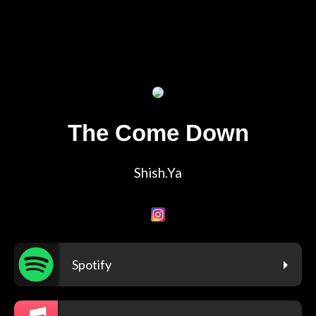
The Come Down
Shish.Ya
Spotify