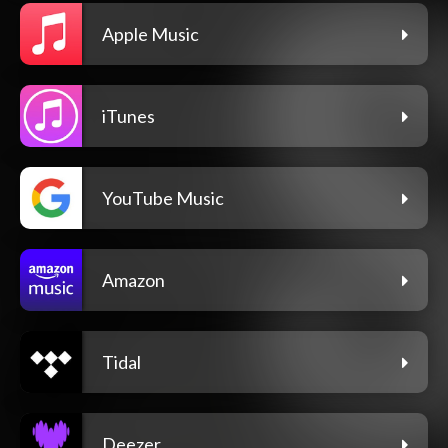
Apple Music
iTunes
YouTube Music
Amazon
Tidal
Deezer