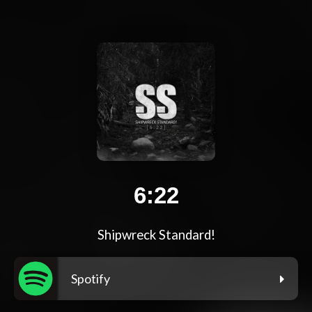
6:22
Shipwreck Standard!
Spotify