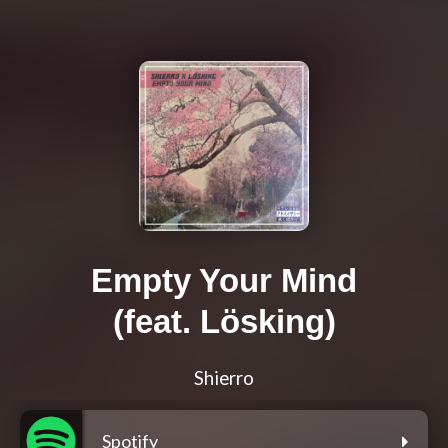
Empty Your Mind
(feat. Lösking)
Shierro
Spotify