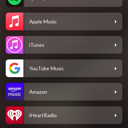
Apple Music
iTunes
YouTube Music
Amazon
iHeartRadio