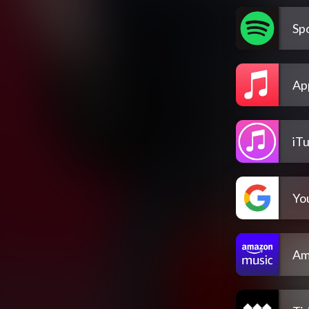
Spo
Ap
iT
Yo
Am