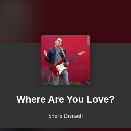
Where Are You Love?
Shere Disraeli