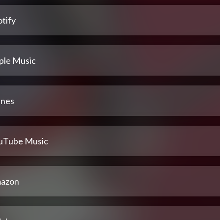
tify
ple Music
unes
uTube Music
azon