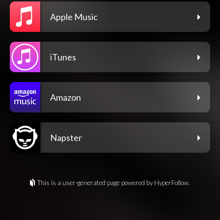
Apple Music
iTunes
Amazon
Napster
This is a user-generated page powered by HyperFollow.