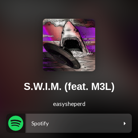
S.W.I.M. (feat. M3L)
easysheperd
Spotify