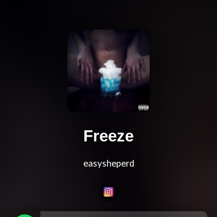
Freeze
easysheperd