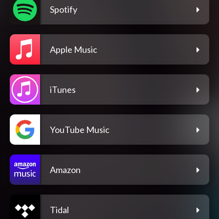
Spotify
Apple Music
iTunes
YouTube Music
Amazon
Tidal