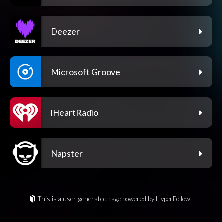
Deezer
Microsoft Groove
iHeartRadio
Napster
This is a user-generated page powered by HyperFollow.