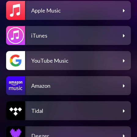
Apple Music
iTunes
YouTube Music
Amazon
Tidal
Deezer