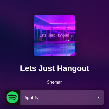
Lets Just Hangout
Shemar
Spotify