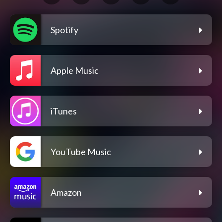
Spotify
Apple Music
iTunes
YouTube Music
Amazon