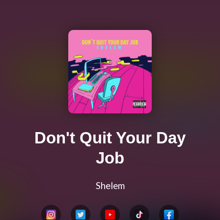
Don't Quit Your Day
Job
Shelem