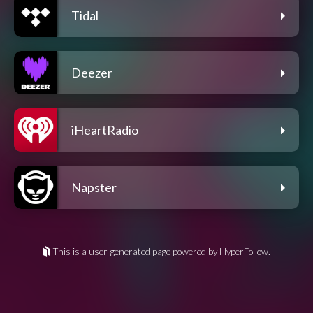
Tidal
Deezer
iHeartRadio
Napster
This is a user-generated page powered by HyperFollow.