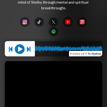
mind of Shelby through mental and spiritual 
Preview
1 of 9
:
To Healing