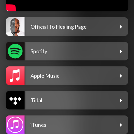
Official To Healing Page
Spotify
Apple Music
Tidal
iTunes