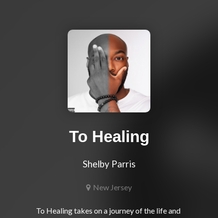
To Healing
Shelby Parris
New Jersey
To Healing takes on a journey of the life and 