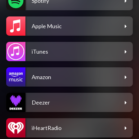
Spotify
Apple Music
iTunes
Amazon
Deezer
iHeartRadio