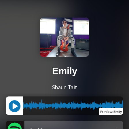
Emily
Shaun Tait
Preview
:
Emily