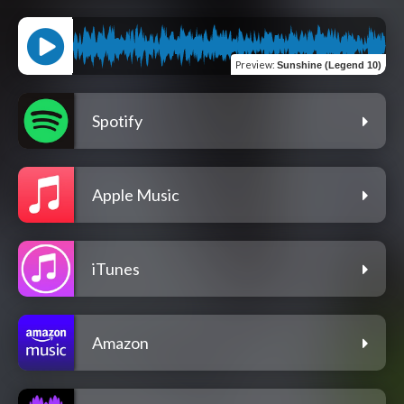
Preview
:
Sunshine (Legend 10)
Spotify
Apple Music
iTunes
Amazon