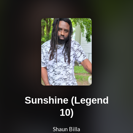
Sunshine (Legend
10)
Shaun Billa