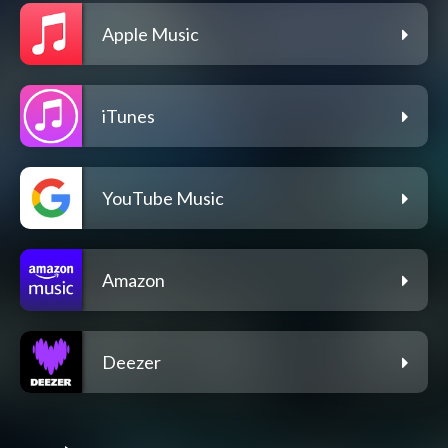
Apple Music
iTunes
YouTube Music
Amazon
Deezer