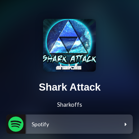
Shark Attack
Sharkoffs
Spotify