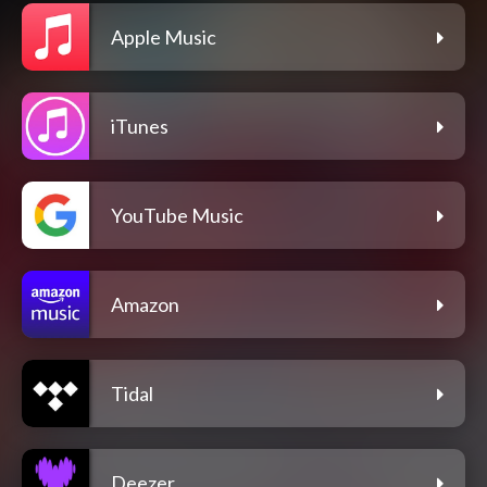
Apple Music
iTunes
YouTube Music
Amazon
Tidal
Deezer