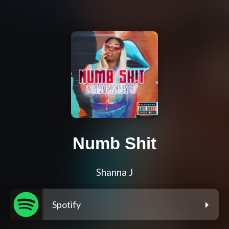
Numb Shit
Shanna J
Spotify