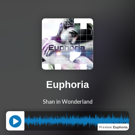
Euphoria
Shan in Wonderland
Preview
:
Euphoria