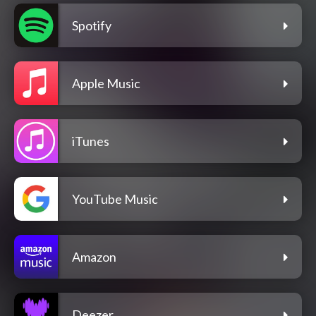
Spotify
Apple Music
iTunes
YouTube Music
Amazon
Deezer