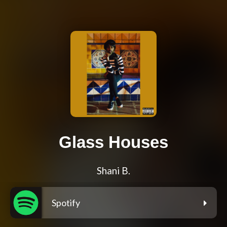
Glass Houses
Shani B.
Spotify