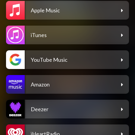
Apple Music
iTunes
YouTube Music
Amazon
Deezer
iHeartRadio