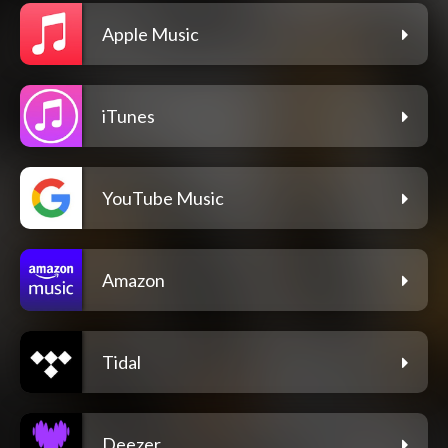
Apple Music
iTunes
YouTube Music
Amazon
Tidal
Deezer