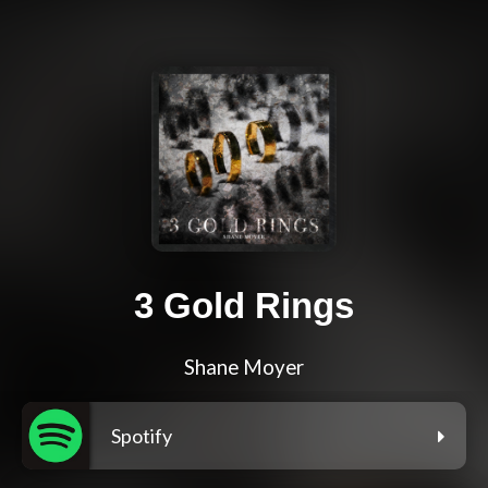
3 Gold Rings
Shane Moyer
Spotify