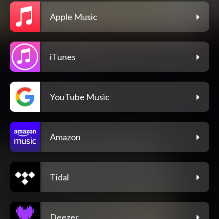
Apple Music
iTunes
YouTube Music
Amazon
Tidal
Deezer