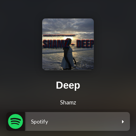
Deep
Shamz
Spotify