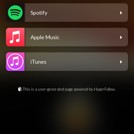
Spotify
Apple Music
iTunes
This is a user-generated page powered by HyperFollow.