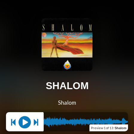
SHALOM
Shalom
Preview
1 of 13
:
Shalom