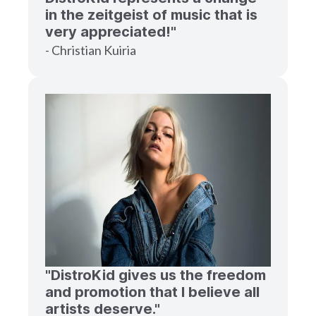
in the zeitgeist of music that is
very appreciated!"
- Christian Kuiria
"DistroKid gives us the freedom
and promotion that I believe all
artists deserve."