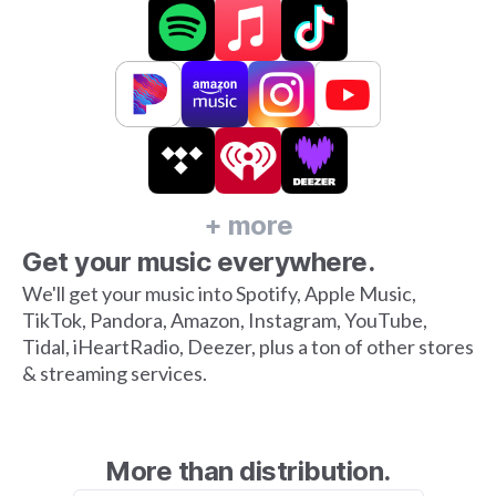
+ more
Get your music everywhere.
We'll get your music into Spotify, Apple Music,
TikTok, Pandora, Amazon, Instagram, YouTube,
Tidal, iHeartRadio, Deezer, plus a ton of other stores
& streaming services.
More than distribution.