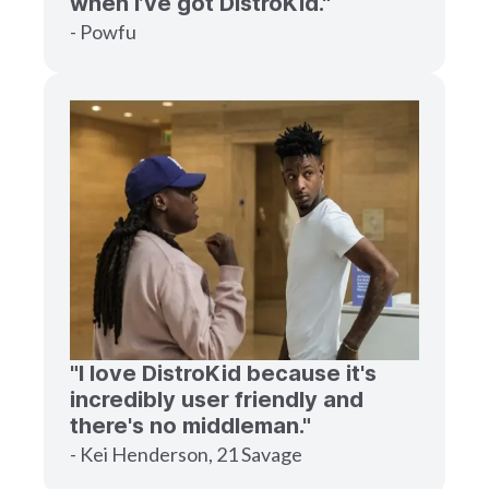
when I’ve got DistroKid."
- Powfu
"I love DistroKid because it's
incredibly user friendly and
there's no middleman."
- Kei Henderson, 21 Savage