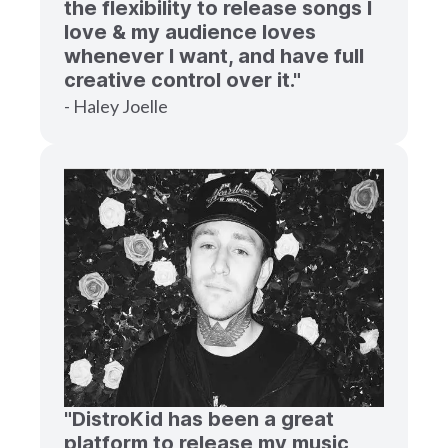
the flexibility to release songs I
love & my audience loves
whenever I want, and have full
creative control over it."
- Haley Joelle
"DistroKid has been a great
platform to release my music