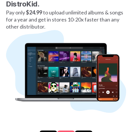
DistroKid.
Pay only
$24.99
to upload unlimited albums & songs
for a year and get in stores 10-20x faster than any
other distributor.