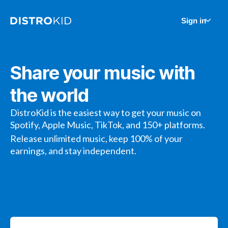
Sign in
Share your music with
the world
DistroKid is the easiest way to get your music on
Spotify, Apple Music, TikTok, and 150+ platforms.
Release unlimited music, keep 100% of your
earnings, and stay independent.