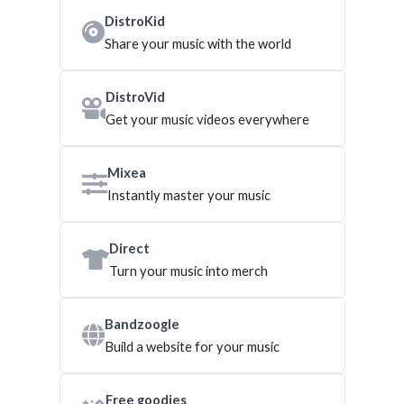
DistroKid
Share your music with the world
DistroVid
Get your music videos everywhere
Mixea
Instantly master your music
Direct
Turn your music into merch
Bandzoogle
Build a website for your music
Free goodies