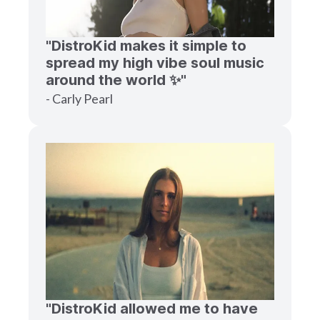
"DistroKid makes it simple to
spread my high vibe soul music
around the world ✨"
- Carly Pearl
"DistroKid allowed me to have