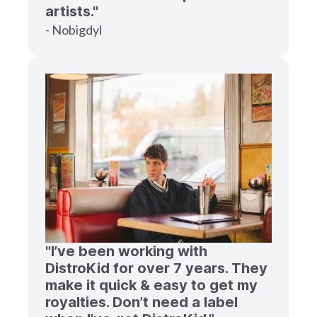
artists."
- Nobigdyl
"I’ve been working with
DistroKid for over 7 years. They
make it quick & easy to get my
royalties. Don’t need a label