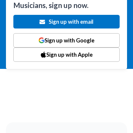
Musicians, sign up now.
Sign up with email
Sign up with Google
Sign up with Apple