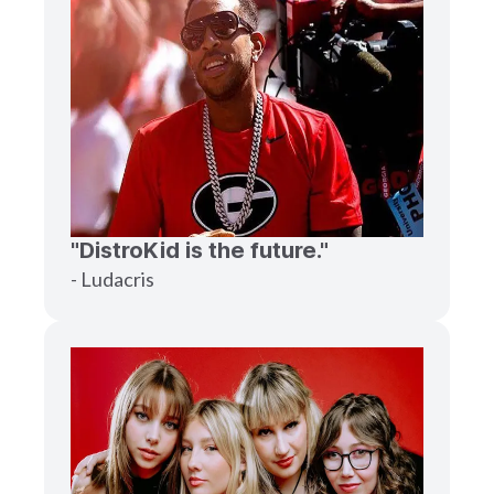
"DistroKid is the future."
- Ludacris