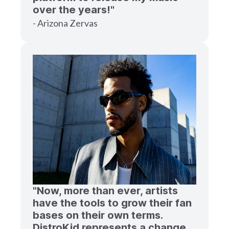
over the years!"
- Arizona Zervas
"Now, more than ever, artists
have the tools to grow their fan
bases on their own terms.
DistroKid represents a change