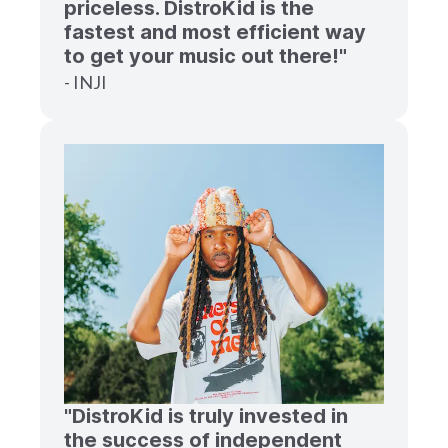
priceless. DistroKid is the
fastest and most efficient way
to get your music out there!"
- INJI
"DistroKid is truly invested in
the success of independent