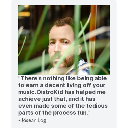
"There's nothing like being able
to earn a decent living off your
music. DistroKid has helped me
achieve just that, and it has
even made some of the tedious
parts of the process fun."
- Jósean Log