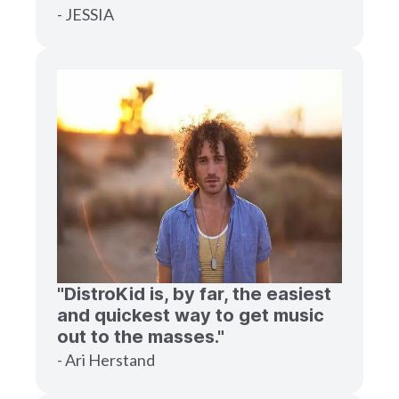
- JESSIA
"DistroKid is, by far, the easiest
and quickest way to get music
out to the masses."
- Ari Herstand