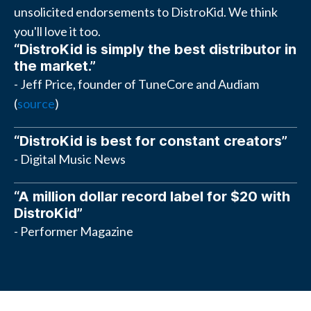
unsolicited endorsements to DistroKid. We think
you'll love it too.
“DistroKid is simply the best distributor in
the market.”
- Jeff Price, founder of TuneCore and Audiam
(
source
)
“DistroKid is best for constant creators”
- Digital Music News
“A million dollar record label for $20 with
DistroKid”
- Performer Magazine