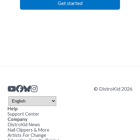
Get started
© DistroKid 2026
Help
Support Center
Company
DistroKid News
Nail Clippers & More
Artists For Change