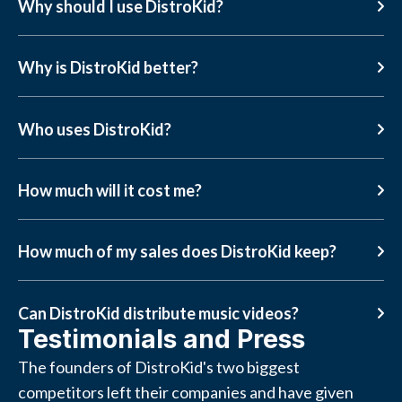
Why should I use DistroKid?
Why is DistroKid better?
Who uses DistroKid?
How much will it cost me?
How much of my sales does DistroKid keep?
Can DistroKid distribute music videos?
Testimonials and Press
The founders of DistroKid's two biggest
competitors left their companies and have given