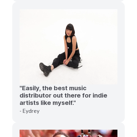
"Easily, the best music
distributor out there for indie
artists like myself."
- Eydrey