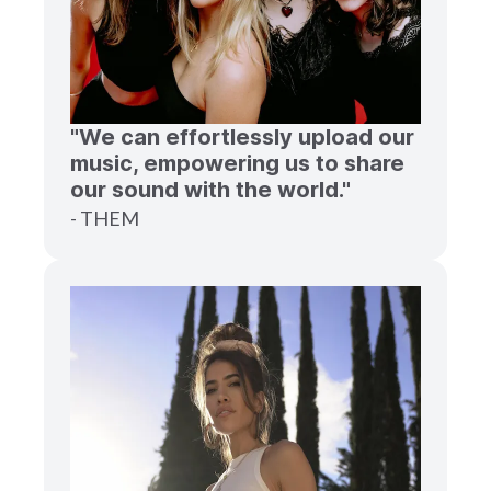
"We can effortlessly upload our
music, empowering us to share
our sound with the world."
- THEM