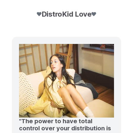
DistroKid Love
"The power to have total
control over your distribution is