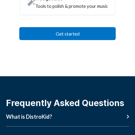
Tools to polish & promote your music
Get started
Frequently Asked Questions
What is DistroKid?