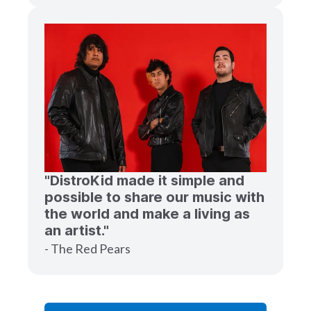
"DistroKid made it simple and
possible to share our music with
the world and make a living as
an artist."
- The Red Pears