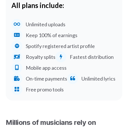
All plans include:
Unlimited uploads
Keep 100% of earnings
Spotify registered artist profile
Royalty splits
Fastest distribution
Mobile app access
On-time payments
Unlimited lyrics
Free promo tools
Millions of musicians rely on