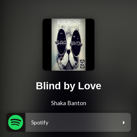
Blind by Love
Shaka Banton
Spotify