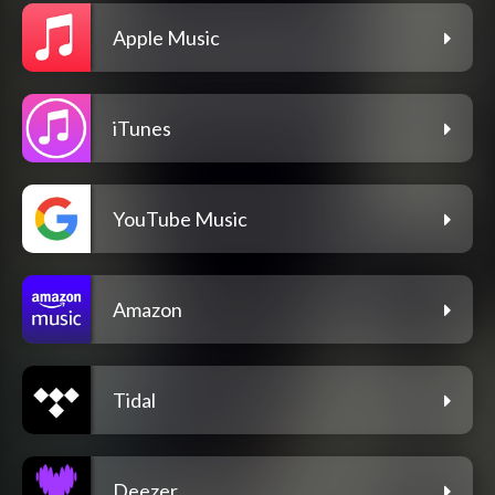
Apple Music
iTunes
YouTube Music
Amazon
Tidal
Deezer