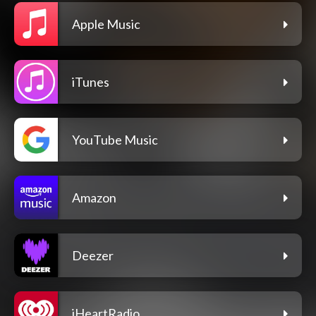
Apple Music
iTunes
YouTube Music
Amazon
Deezer
iHeartRadio