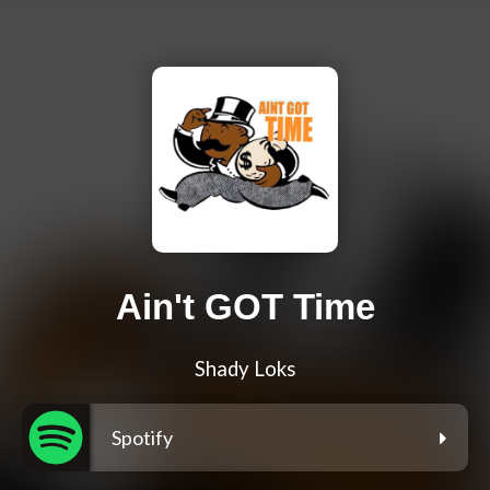
Ain't GOT Time
Shady Loks
Spotify