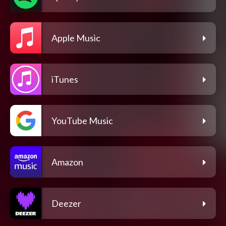
Apple Music
iTunes
YouTube Music
Amazon
Deezer