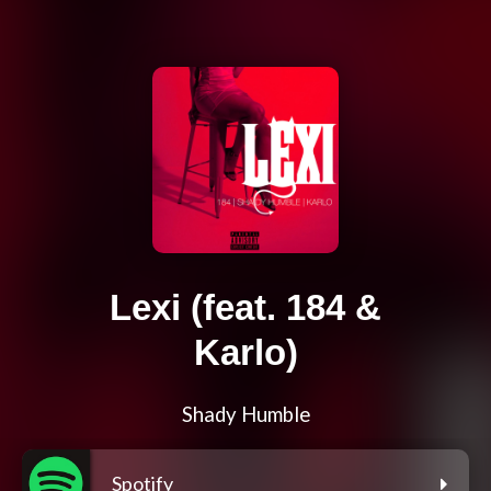
Lexi (feat. 184 &
Karlo)
Shady Humble
Spotify