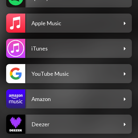
Apple Music
iTunes
YouTube Music
Amazon
Deezer