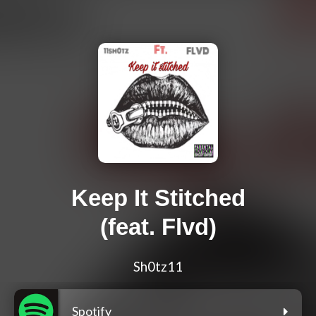
Keep It Stitched
(feat. Flvd)
Sh0tz11
Spotify