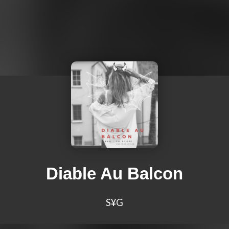
Diable Au Balcon
S¥G