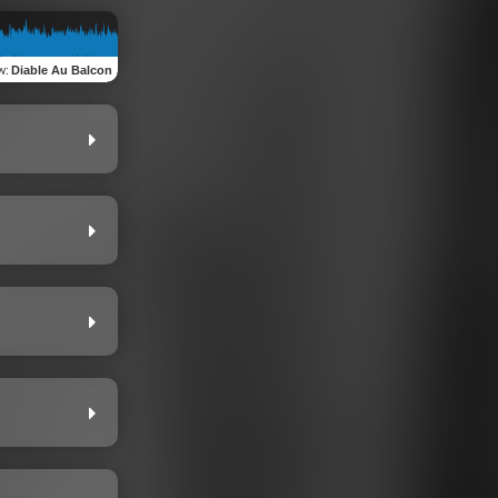
w
:
Diable Au Balcon