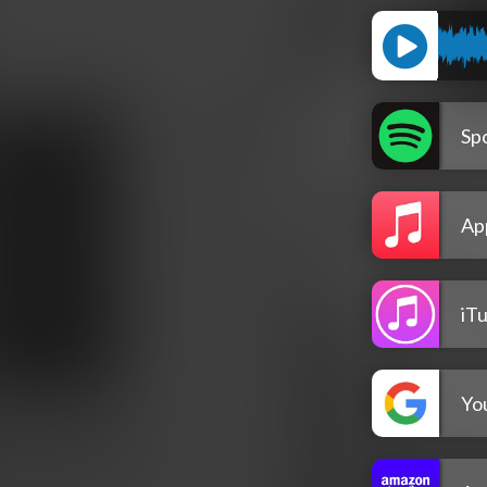
Spo
Ap
iT
Yo