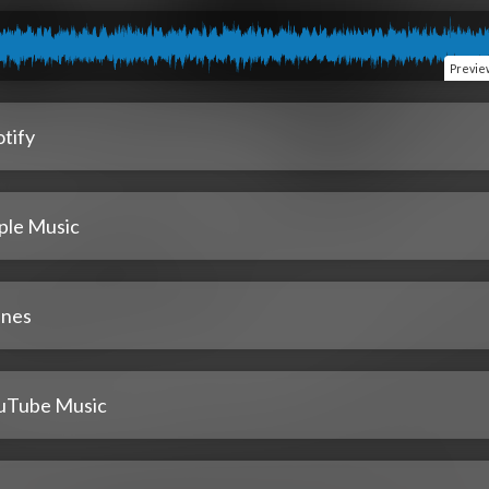
Previe
tify
ple Music
unes
uTube Music