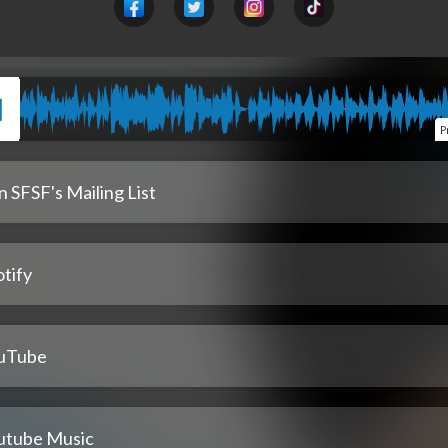
P
n SFSF's Mailing List
tify
uTube
utube Music