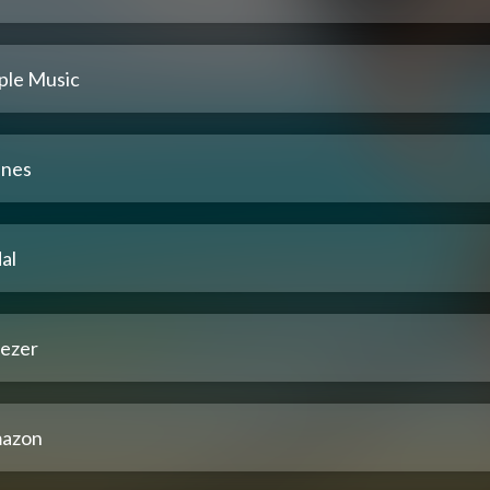
ple Music
unes
al
ezer
azon