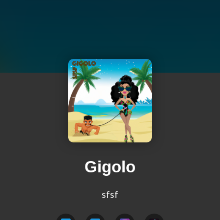
Gigolo
sfsf