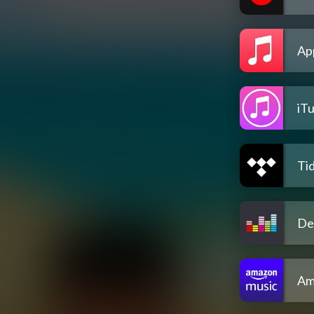
Ap
iT
Tid
De
Am