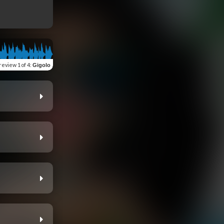
review
1 of 4
:
Gigolo