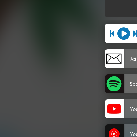
Joi
Spo
Yo
Yo