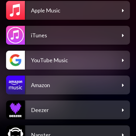
Apple Music
iTunes
YouTube Music
Amazon
Deezer
Napster