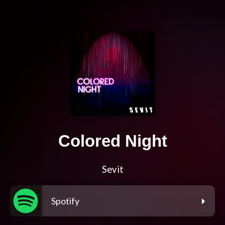
Colored Night
Sevit
Spotify