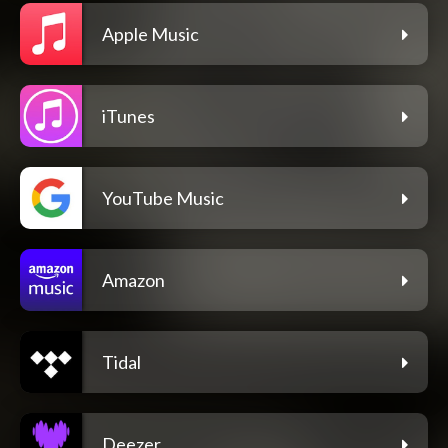
Apple Music
iTunes
YouTube Music
Amazon
Tidal
Deezer