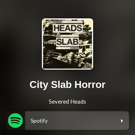
City Slab Horror
Severed Heads
Spotify