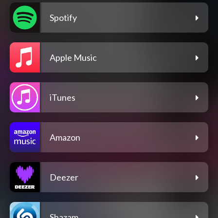
Spotify
Apple Music
iTunes
Amazon
Deezer
Shazam