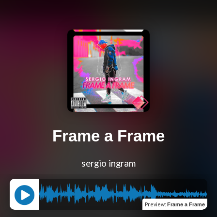
Frame a Frame
sergio ingram
Preview
:
Frame a Frame