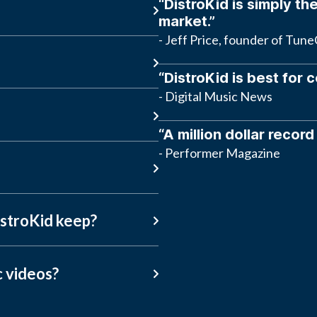
“DistroKid is simply the
market.”
- Jeff Price, founder of Tun
“DistroKid is best for 
- Digital Music News
“A million dollar record
- Performer Magazine
stroKid keep?
c videos?