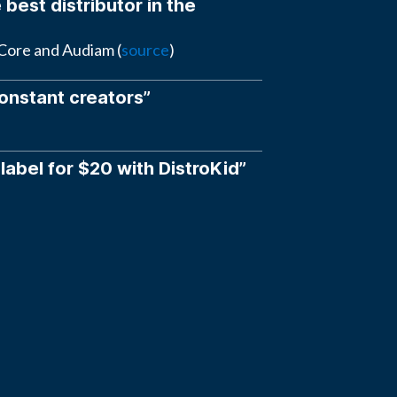
 best distributor in the
eCore and Audiam (
source
)
constant creators”
 label for $20 with DistroKid”