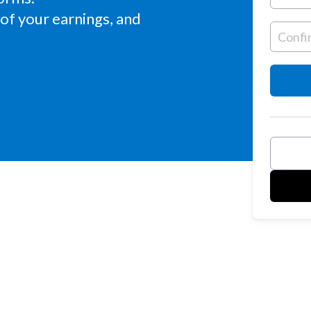
of your earnings, and