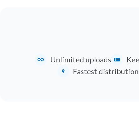
Unlimited uploads
Kee
Fastest distribution