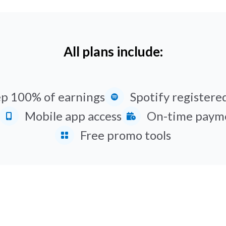
All plans include:
p 100% of earnings
Spotify registered
Mobile app access
On-time paym
Free promo tools