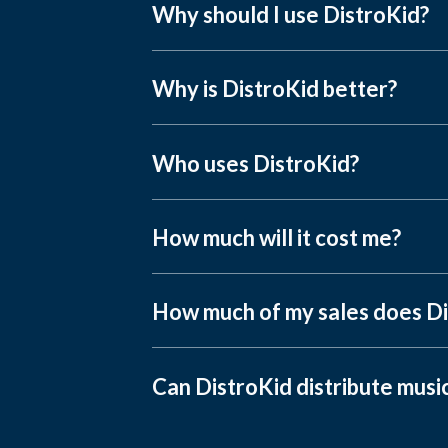
Why should I use DistroKid?
Why is DistroKid better?
Who uses DistroKid?
How much will it cost me?
How much of my sales does Di
Can DistroKid distribute musi