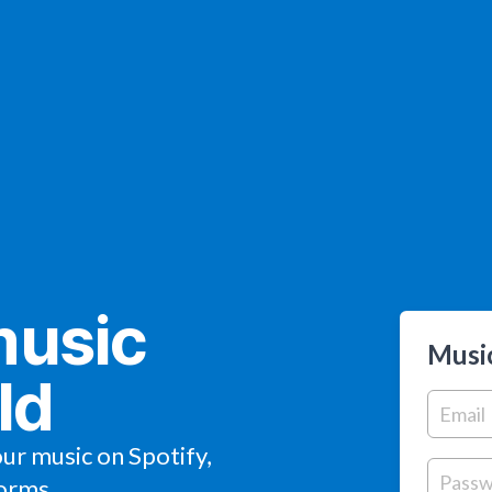
music
Music
ld
our music on Spotify,
orms.