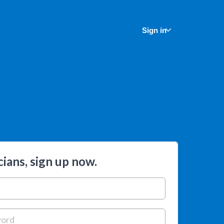
Sign in
ians, sign up now.