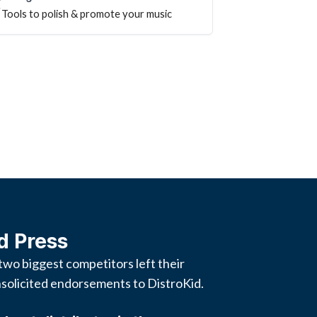
Tools to polish & promote your music
d Press
two biggest competitors left their
solicited endorsements to DistroKid.