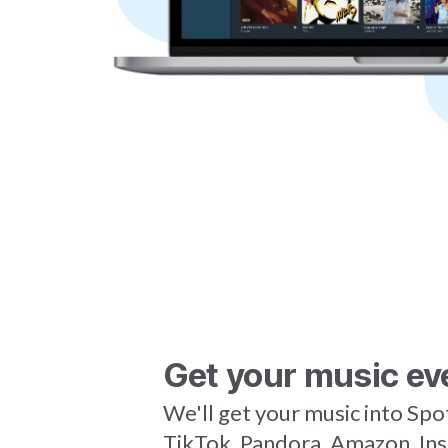
Get your music ev
We'll get your music into Spo
TikTok, Pandora, Amazon, In