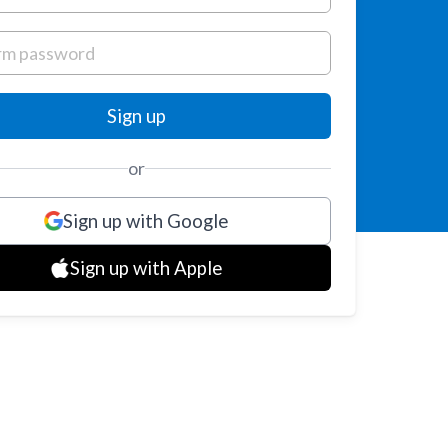
or
Sign up with Google
Sign up with Apple