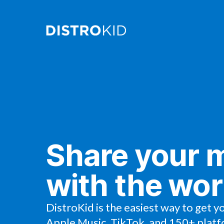
Share your 
with the wor
DistroKid is the easiest way to get y
Apple Music, TikTok, and 150+ platf