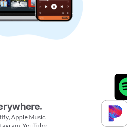
erywhere.
tify, Apple Music,
stagram, YouTube,