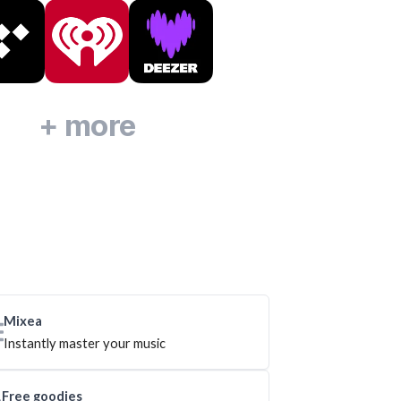
+ more
Mixea
Instantly master your music
Free goodies