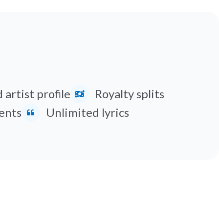
 artist profile
Royalty splits
ents
Unlimited lyrics