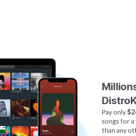
Million
DistroK
Pay only
$2
songs for a
than any ot