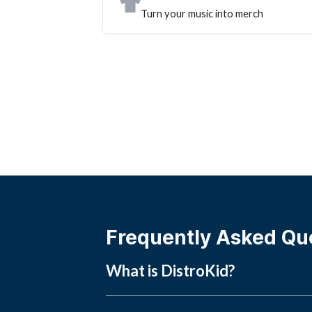
Turn your music into merch
Frequently Asked Qu
What is DistroKid?