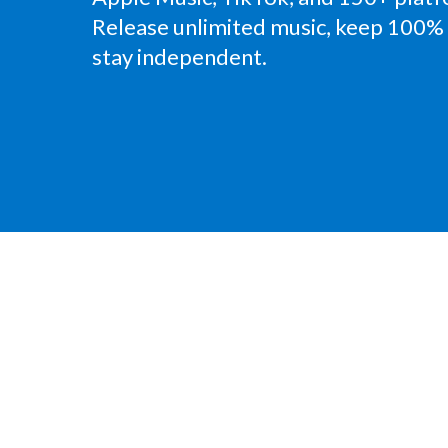
Release unlimited music, keep 100% 
stay independent.