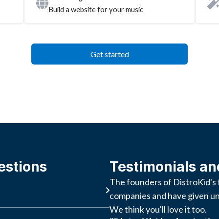
Build a website for your music
Get started
estions
Testimonials an
The founders of DistroKid's 
companies and have given un
We think you'll love it too.