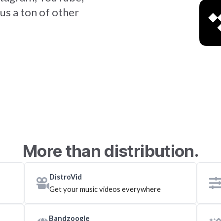
us a ton of other
More than distribution.
DistroVid
Get your music videos everywhere
Bandzoogle