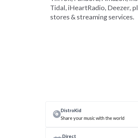
Tidal, iHeartRadio, Deezer, pl
stores & streaming services.
DistroKid
Share your music with the world
Direct