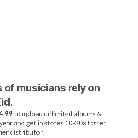
s of musicians rely on
id.
4.99
to upload unlimited albums &
 year and get in stores 10-20x faster
her distributor.