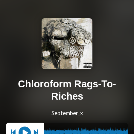
Chloroform Rags-To-
Riches
September_x