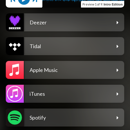
Preview
1 of 9
:
Intro Edition
Deezer
Tidal
Apple Music
iTunes
Spotify